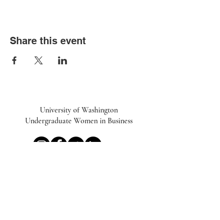
Share this event
University of Washington
Undergraduate Women in Business
UWiB linktr.ee
Subscribe to our Newsletter
Email