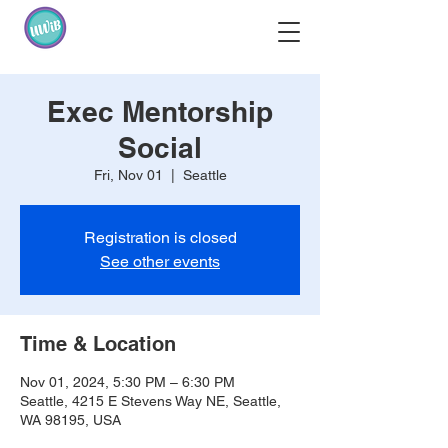
Exec Mentorship
Social
Fri, Nov 01
  |  
Seattle
Registration is closed
See other events
Time & Location
Nov 01, 2024, 5:30 PM – 6:30 PM
Seattle, 4215 E Stevens Way NE, Seattle,
WA 98195, USA