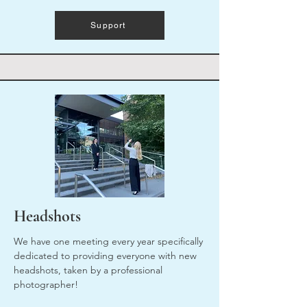
Support
Headshots
We have one meeting every year specifically
dedicated to providing everyone with new
headshots, taken by a professional
photographer!