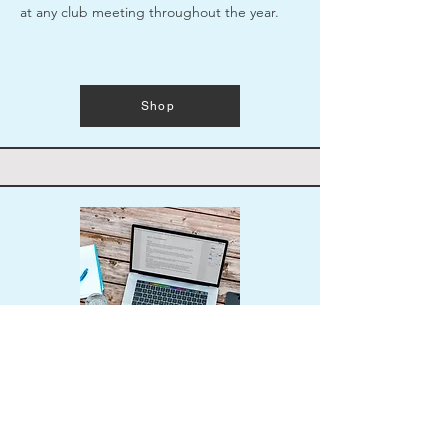
at any club meeting throughout the year.
Shop
Resume Template
Brush up your resume or start it from
scratch with UW Foster School's helpful