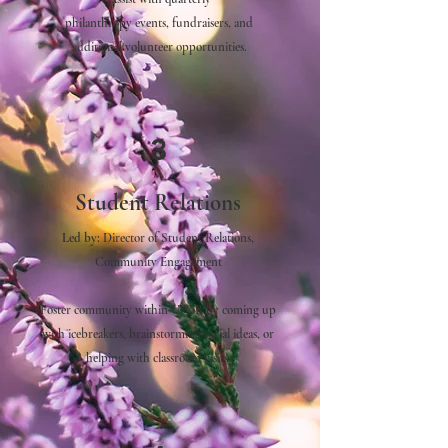
philanthropy events, fundraisers, and
additional volunteer opportunities.
3
Student Relations
Led by:
Director of Student Relations,
Community Engagement
Foster community within UWiB by coming up
with icebreakers, brainstorming social ideas, or
helping with classroom visits.