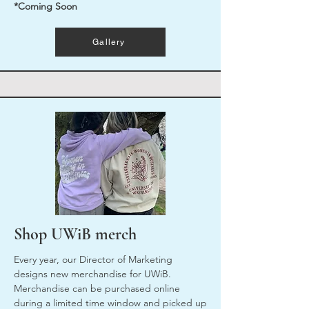
*Coming Soon
Gallery
Shop UWiB merch
Every year, our Director of Marketing
designs new merchandise for UWiB.
Merchandise can be purchased online
during a limited time window and picked up