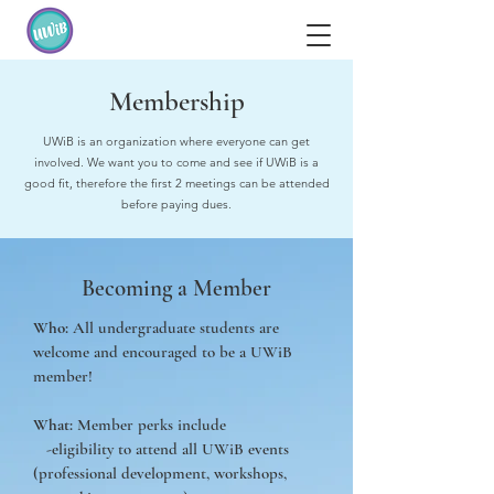
Membership
UWiB is an organization where everyone can get
involved. We want you to come and see if UWiB is a
good fit, therefore the first 2 meetings can be attended
before paying dues.
Becoming a Member
Who:
All undergraduate students are
welcome and encouraged to be a UWiB
member!
What:
Member perks include
-eligibility to attend all UWiB events
(professional development, workshops,