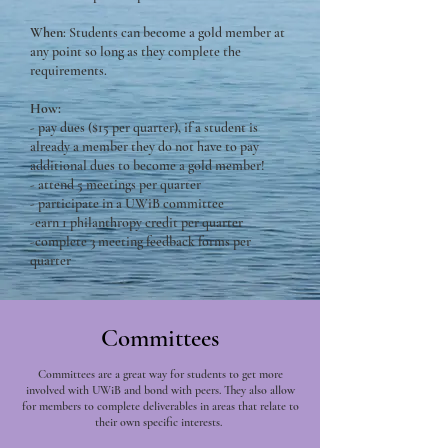
When
: Students can become a gold member at
any point so long as they complete the
requirements.
How:
- pay dues ($15 per quarter), if a student is
already a member they do not have to pay
additional dues to become a gold member!
- attend 5 meetings per quarter
- participate in a UWiB committee
-earn 1 philanthropy credit per quarter
-complete 3 meeting feedback forms per
quarter
Committees
Committees are a great way for students to get more
involved with UWiB and bond with peers. They also allow
for members to complete deliverables in areas that relate to
their own specific interests.