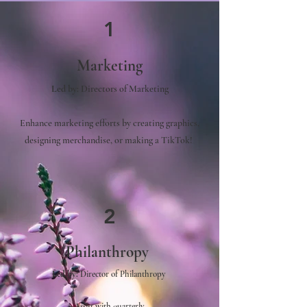
1
Marketing
Led by
:
Directors of Marketing
Enhance marketing efforts by creating graphics,
designing merchandise, or making a TikTok!
2
Philanthropy
Led by:
Director of Philanthropy
Assist with quarterly