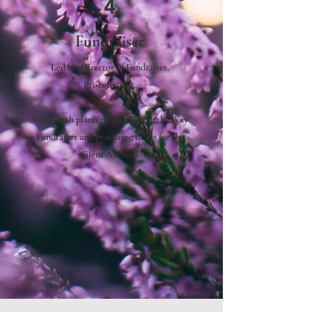
4
Fundraiser
Led by:
Director of Fundraiser,
Procurement
Assist with planning the "Paving the Way"
Fundraiser and procuring items for the
Silent Auction.