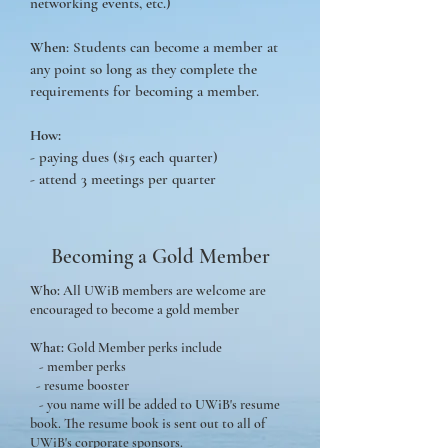
networking events, etc.)
When
: Students can become a member at
any point so long as they complete the
requirements for becoming a member.
How:
- paying dues ($15 each quarter)
- attend 3 meetings per quarter
Becoming a Gold Member
Who:
All UWiB members are welcome are
encouraged to become a gold member
What:
Gold Member perks include
- member perks
- resume booster
- you name will be added to UWiB's resume
book. The resume book is sent out to all of
UWiB's corporate sponsors.