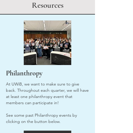
Resources
Philanthropy
At UWiB, we want to make sure to give
back. Throughout each quarter, we will have
at least one philanthropy event that
members can participate in!
See some past Philanthropy events by
clicking on the button below.