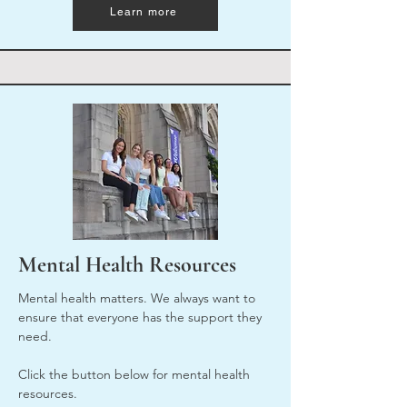
Learn more
Mental Health Resources
Mental health matters.
We always want to
ensure that everyone has the support they
need.
Click the button below for mental health
resources.