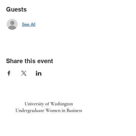
Guests
See All
Share this event
University of Washington
Undergraduate Women in Business