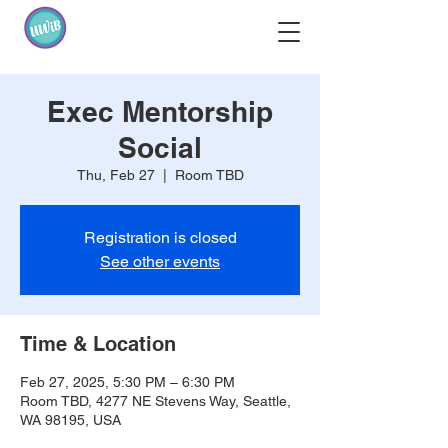
Exec Mentorship
Social
Thu, Feb 27
  |  
Room TBD
Registration is closed
See other events
Time & Location
Feb 27, 2025, 5:30 PM – 6:30 PM
Room TBD, 4277 NE Stevens Way, Seattle,
WA 98195, USA