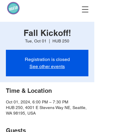
Fall Kickoff!
Tue, Oct 01
  |  
HUB 250
Registration is closed
See other events
Time & Location
Oct 01, 2024, 6:00 PM – 7:30 PM
HUB 250, 4001 E Stevens Way NE, Seattle,
WA 98195, USA
Guests