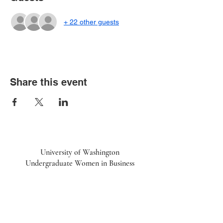
+ 22 other guests
Share this event
University of Washington
Undergraduate Women in Business
UWiB linktr.ee