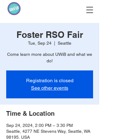
Foster RSO Fair
Tue, Sep 24
  |  
Seattle
Come learn more about UWiB and what we
do!
Registration is closed
See other events
Time & Location
Sep 24, 2024, 2:00 PM – 3:30 PM
Seattle, 4277 NE Stevens Way, Seattle, WA
98195, USA