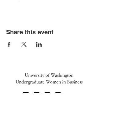
Share this event
University of Washington
Undergraduate Women in Business
UWiB linktr.ee
Subscribe to our Newsletter