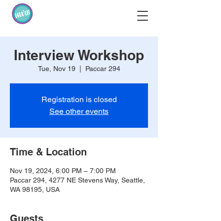
Interview Workshop
Tue, Nov 19
  |  
Paccar 294
Registration is closed
See other events
Time & Location
Nov 19, 2024, 6:00 PM – 7:00 PM
Paccar 294, 4277 NE Stevens Way, Seattle,
WA 98195, USA
Guests