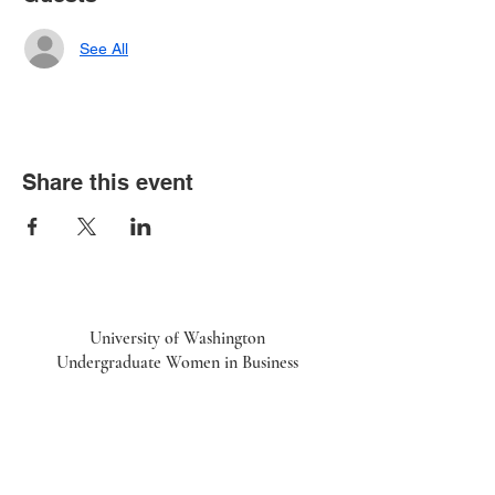
See All
Share this event
University of Washington
Undergraduate Women in Business
UWiB linktr.ee