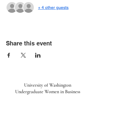
+ 4 other guests
Share this event
University of Washington
Undergraduate Women in Business
UWiB linktr.ee