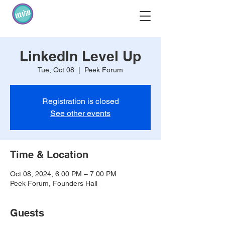
LinkedIn Level Up
Tue, Oct 08
  |  
Peek Forum
Registration is closed
See other events
Time & Location
Oct 08, 2024, 6:00 PM – 7:00 PM
Peek Forum, Founders Hall
Guests