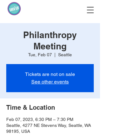
Philanthropy
Meeting
Tue, Feb 07
  |  
Seattle
Tickets are not on sale
See other events
Time & Location
Feb 07, 2023, 6:30 PM – 7:30 PM
Seattle, 4277 NE Stevens Way, Seattle, WA
98195, USA