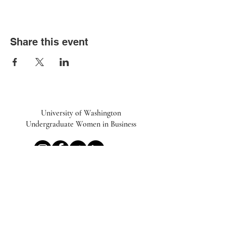
Share this event
University of Washington
Undergraduate Women in Business
UWiB linktr.ee
Subscribe to our Newsletter
Email